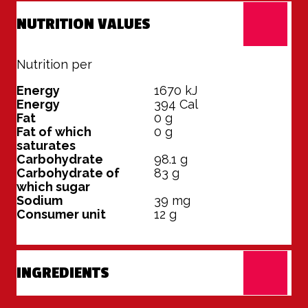
NUTRITION VALUES
Nutrition per
100 grams
Energy
1670
kJ
Energy
394
Cal
Fat
0
g
Fat of which
0
g
saturates
Carbohydrate
98.1
g
Carbohydrate of
83
g
which sugar
Sodium
39
mg
Consumer unit
12
g
INGREDIENTS