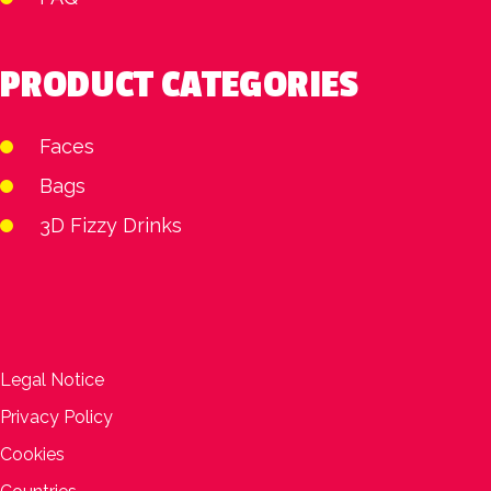
PRODUCT CATEGORIES
Faces
Bags
3D Fizzy Drinks
Legal Notice
Privacy Policy
Cookies