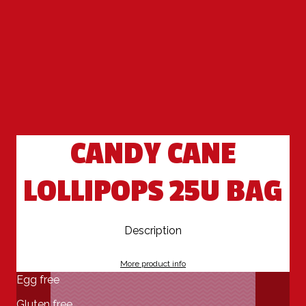
CANDY CANE
LOLLIPOPS 25U BAG
Description
More product info
Egg free
Gluten free