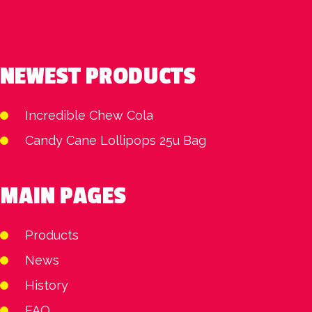
NEWEST PRODUCTS
Incredible Chew Cola
Candy Cane Lollipops 25u Bag
MAIN PAGES
Products
News
History
FAQ