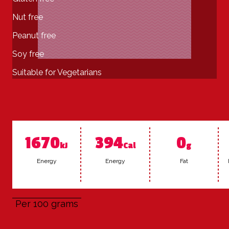
Nut free
Peanut free
Soy free
Suitable for Vegetarians
1670
394
0
kJ
Cal
g
En­er­gy
En­er­gy
Fat
Per 100 grams