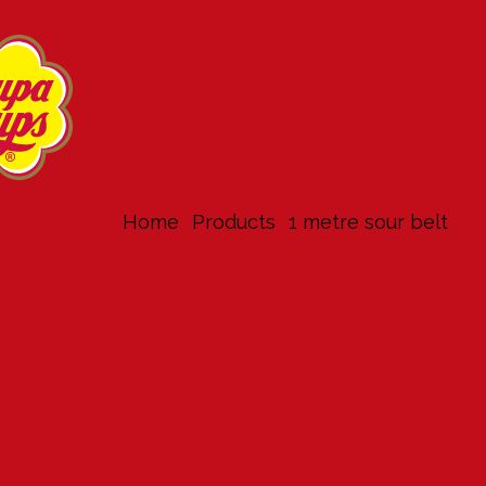
Home
products
1 metre sour belt