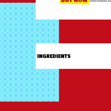
BUY NOW
More product in
INGREDIENTS