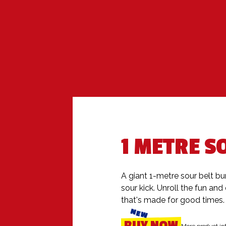
1 METRE S
A giant 1-metre sour belt bur
sour kick. Unroll the fun and 
that's made for good times.
NEW