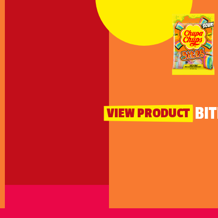
SOUR BIT
VIEW PRODUCT