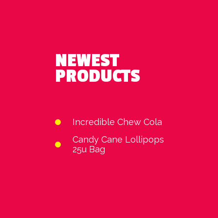
NEWEST
PRODUCTS
Incredible Chew Cola
Candy Cane Lollipops
25u Bag