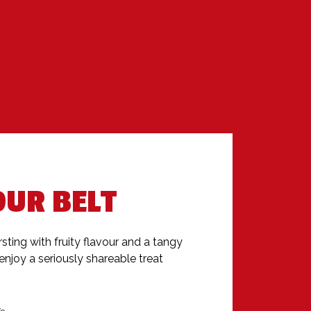
OUR BELT
sting with fruity flavour and a tangy 
enjoy a seriously shareable treat 