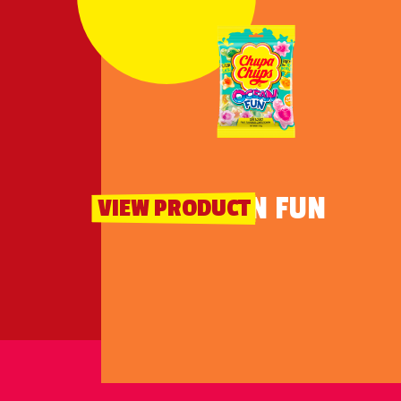
OCEAN FUN
VIEW PRODUCT