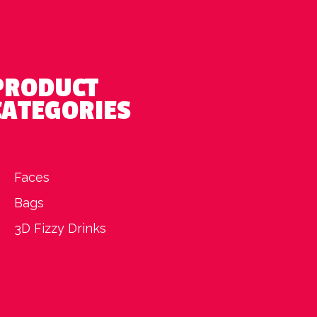
PRODUCT
CATEGORIES
Faces
Bags
3D Fizzy Drinks