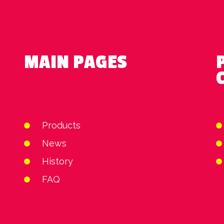
MAIN PAGES
Products
News
History
FAQ