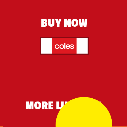
BUY NOW
MORE LIKE THIS